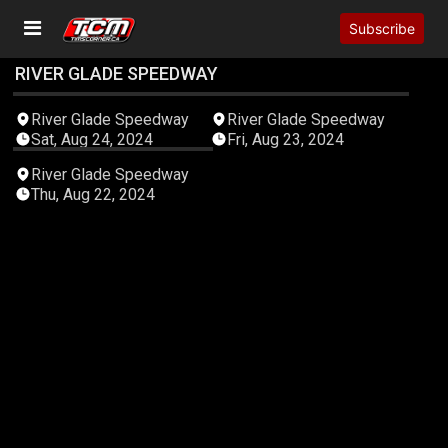
Subscribe
RIVER GLADE SPEEDWAY
05:48:27
05:38:02
River Glade Speedway
River Glade Speedway
Sat, Aug 24, 2024
Fri, Aug 23, 2024
05:06:52
River Glade Speedway
Thu, Aug 22, 2024