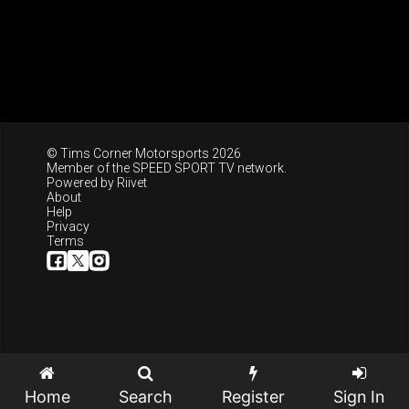
© Tims Corner Motorsports 2026
Member of the
SPEED SPORT TV
network.
Powered by
Riivet
About
Help
Privacy
Terms
Home
Search
Register
Sign In