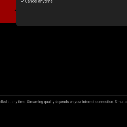
Cancel anytime
lled at any time. Streaming quality depends on your internet connection. Simulta