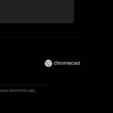
neous device limits apply.