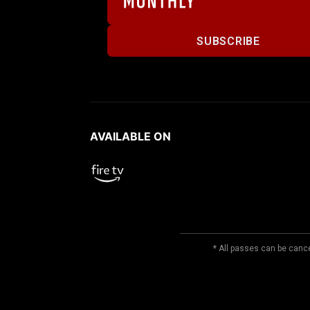
SUBSCRIBE
AVAILABLE ON
* All passes can be cance