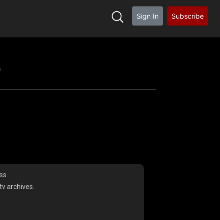
Sign In
Subscribe
h
ss.
v archives.