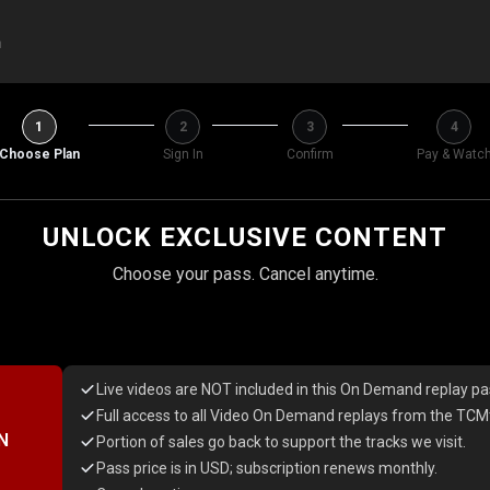
h
1
2
3
4
Choose Plan
Sign In
Confirm
Pay & Watc
UNLOCK EXCLUSIVE CONTENT
Choose your pass. Cancel anytime.
Live videos are NOT included in this On Demand replay pa
Full access to all Video On Demand replays from the TCMt
N
Portion of sales go back to support the tracks we visit.
Pass price is in USD; subscription renews monthly.