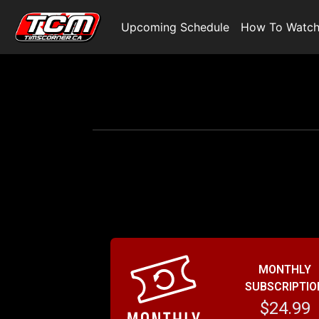
Upcoming Schedule
How To Watc
MONTHLY
SUBSCRIPTIO
$24.99