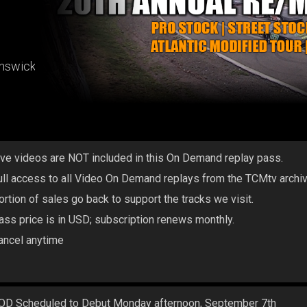
unswick
ive videos are NOT included in this On Demand replay pass.
ull access to all Video On Demand replays from the TCMtv archi
ortion of sales go back to support the tracks we visit.
ass price is in USD; subscription renews monthly.
ancel anytime
OD Scheduled to Debut Monday afternoon, September 7th