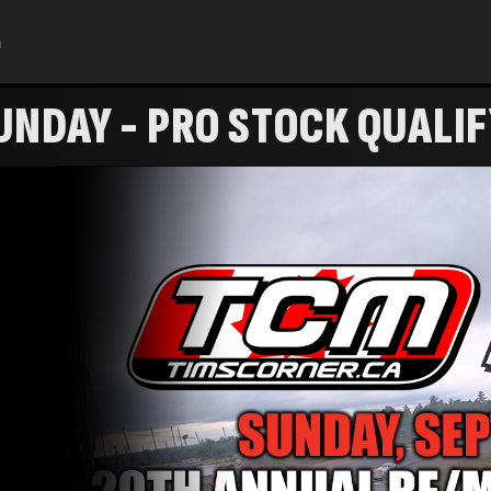
h
NDAY - PRO STOCK QUALI