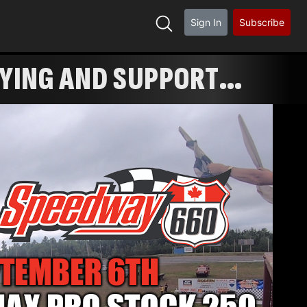
Sign In
Subscribe
FYING AND SUPPORT