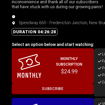
inconvenience and thank all of our subscribers
that have stuck with us during our growing pains!
Speedway 660 - Fredericton Junction, New Br
DURATION 04:26:28
Select an option below and start watching:
L
MONTHLY
F
SUBSCRIPTION
P
$24.99
P
C
SUBSCRIBE
V