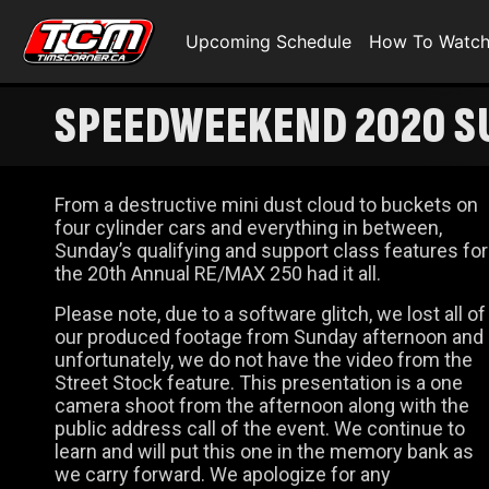
Upcoming Schedule
How To Watc
SPEEDWEEKEND 2020 SU
CLASS RACING
From a destructive mini dust cloud to buckets on
four cylinder cars and everything in between,
Sunday’s qualifying and support class features for
the 20th Annual RE/MAX 250 had it all.
Please note, due to a software glitch, we lost all of
our produced footage from Sunday afternoon and
unfortunately, we do not have the video from the
Street Stock feature. This presentation is a one
camera shoot from the afternoon along with the
public address call of the event. We continue to
learn and will put this one in the memory bank as
we carry forward. We apologize for any