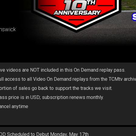
unswick
ive videos are NOT included in this On Demand replay pass.
ull access to all Video On Demand replays from the TCMtv archi
ortion of sales go back to support the tracks we visit.
ass price is in USD; subscription renews monthly.
ancel anytime
OD Scheduled to Debut Monday, May 17th