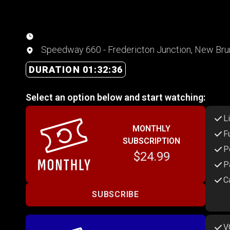
Speedway 660 - Fredericton Junction, New Br
DURATION 01:32:36
Select an option below and start watching:
L
MONTHLY
F
SUBSCRIPTION
P
$24.99
P
C
SUBSCRIBE
V