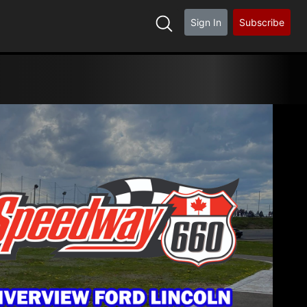
Sign In
Subscribe