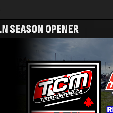
h
LN SEASON OPENER