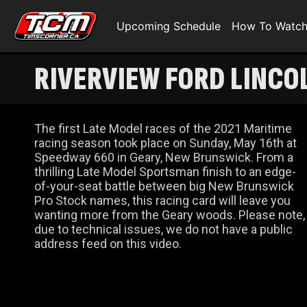
Upcoming Schedule
How To Watc
RIVERVIEW FORD LINCO
The first Late Model races of the 2021 Maritime
racing season took place on Sunday, May 16th at
Speedway 660 in Geary, New Brunswick. From a
thrilling Late Model Sportsman finish to an edge-
of-your-seat battle between big New Brunswick
Pro Stock names, this racing card will leave you
wanting more from the Geary woods. Please note,
due to technical issues, we do not have a public
address feed on this video.