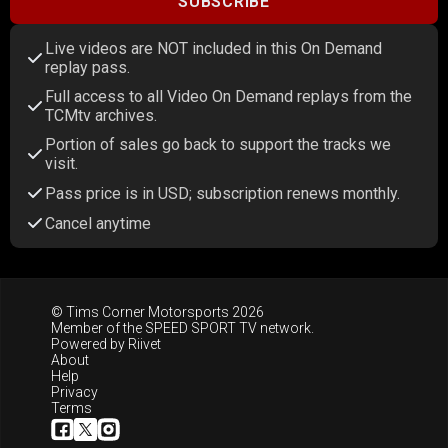
SUBSCRIBE
Live videos are NOT included in this On Demand
replay pass.
Full access to all Video On Demand replays from the
TCMtv archives.
Portion of sales go back to support the tracks we
visit.
Pass price is in USD; subscription renews monthly.
Cancel anytime
© Tims Corner Motorsports 2026
Member of the
SPEED SPORT TV
network.
Powered by
Riivet
About
Help
Privacy
Terms