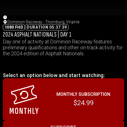
Dominion Raceway - Thornburg, Virginia
1080 FHD
DURATION 05:37:39
2024 ASPHALT NATIONALS | DAY 1
Day one of activity at Dominion Raceway features
preliminary qualifications and other on-track activity for
the 2024 edition of Asphalt Nationals.
Select an option below and start watching:
MONTHLY SUBSCRIPTION
$24.99