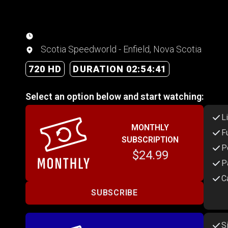
Scotia Speedworld - Enfield, Nova Scotia
720 HD
DURATION 02:54:41
Select an option below and start watching:
L
MONTHLY
F
SUBSCRIPTION
P
$24.99
P
C
SUBSCRIBE
S