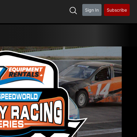
Sign In
Subscribe