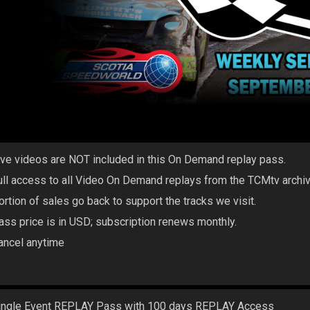
ive videos are NOT included in this On Demand replay pass.
ull access to all Video On Demand replays from the TCMtv archi
ortion of sales go back to support the tracks we visit.
ass price is in USD; subscription renews monthly.
ancel anytime
ingle Event REPLAY Pass with 100 days REPLAY Access