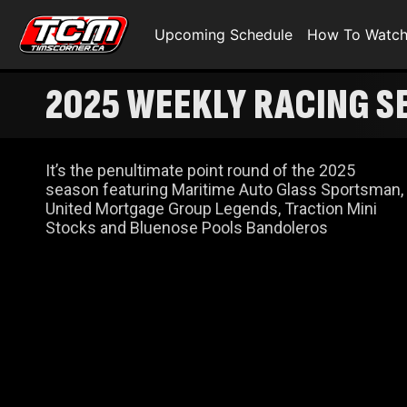
Upcoming Schedule
How To Watc
2025 WEEKLY RACING SE
It’s the penultimate point round of the 2025
season featuring Maritime Auto Glass Sportsman,
United Mortgage Group Legends, Traction Mini
Stocks and Bluenose Pools Bandoleros