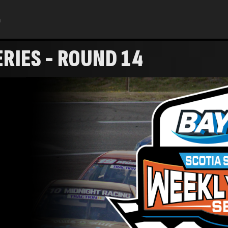
h
RIES - ROUND 14