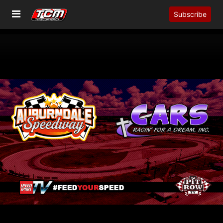
Subscribe