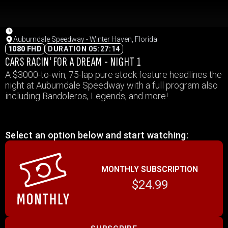
Auburndale Speedway - Winter Haven, Florida
1080 FHD
DURATION 05:27:14
CARS RACIN' FOR A DREAM - NIGHT 1
A $3000-to-win, 75-lap pure stock feature headlines the
night at Auburndale Speedway with a full program also
including Bandoleros, Legends, and more!
Select an option below and start watching:
MONTHLY SUBSCRIPTION
$24.99