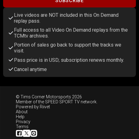
SUBSCRIBE
Live videos are NOT included in this On Demand
replay pass.
Full access to all Video On Demand replays from the
TCMtv archives.
Portion of sales go back to support the tracks we
visit.
Pass price is in USD; subscription renews monthly.
Cancel anytime
© Tims Corner Motorsports 2026
Member of the
SPEED SPORT TV
network.
Powered by
Riivet
About
Help
Privacy
Terms