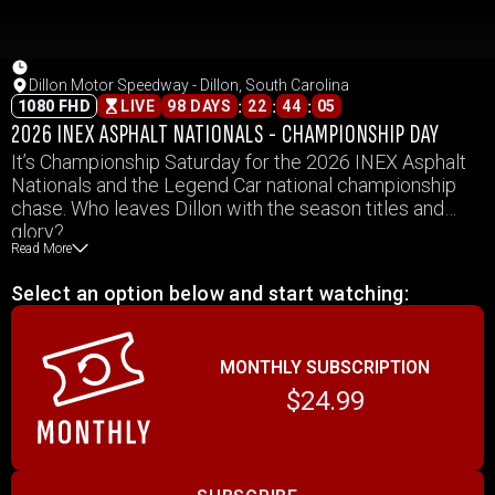
Dillon Motor Speedway - Dillon, South Carolina
:
:
:
1080 FHD
LIVE
98 DAYS
22
44
05
2026 INEX ASPHALT NATIONALS - CHAMPIONSHIP DAY
It’s Championship Saturday for the 2026 INEX Asphalt
Nationals and the Legend Car national championship
chase. Who leaves Dillon with the season titles and
glory?
Read More
Select an option below and start watching:
MONTHLY SUBSCRIPTION
$24.99