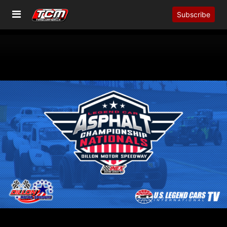
Subscribe