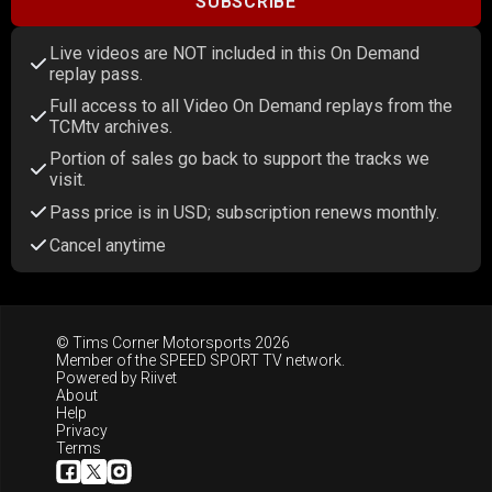
SUBSCRIBE
Live videos are NOT included in this On Demand
replay pass.
Full access to all Video On Demand replays from the
TCMtv archives.
Portion of sales go back to support the tracks we
visit.
Pass price is in USD; subscription renews monthly.
Cancel anytime
© Tims Corner Motorsports 2026
Member of the
SPEED SPORT TV
network.
Powered by
Riivet
About
Help
Privacy
Terms