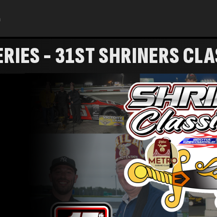
h
RIES - 31ST SHRINERS CLA