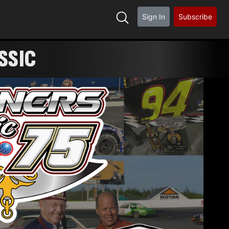
Sign In
Subscribe
SSIC