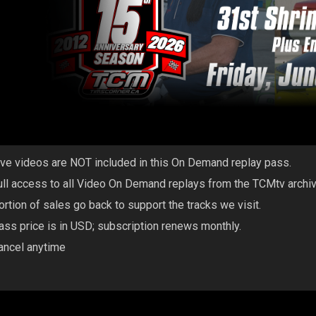
ive videos are NOT included in this On Demand replay pass.
ull access to all Video On Demand replays from the TCMtv archi
ortion of sales go back to support the tracks we visit.
ass price is in USD; subscription renews monthly.
ancel anytime