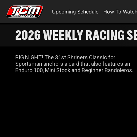
Upcoming Schedule
How To Watc
2026 WEEKLY RACING SE
BIG NIGHT! The 31st Shriners Classic for
Sportsman anchors a card that also features an
Enduro 100, Mini Stock and Beginner Bandoleros.