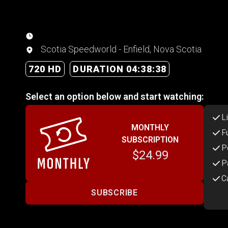
Scotia Speedworld - Enfield, Nova Scotia
720 HD
DURATION 04:38:38
Select an option below and start watching:
L
MONTHLY
F
SUBSCRIPTION
P
$24.99
P
C
SUBSCRIBE