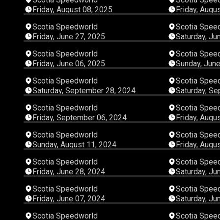
Friday, August 08, 2025
Friday, Augu
03:56:07
Scotia Speedworld
Scotia Spee
Friday, June 27, 2025
Saturday, Ju
03:10:13
Scotia Speedworld
Scotia Spee
Friday, June 06, 2025
Sunday, June
05:34:37
Scotia Speedworld
Scotia Spee
Saturday, September 28, 2024
Saturday, Se
02:47:05
Scotia Speedworld
Scotia Spee
Friday, September 06, 2024
Friday, Augu
07:17:39
Scotia Speedworld
Scotia Spee
Sunday, August 11, 2024
Friday, Augu
03:56:55
Scotia Speedworld
Scotia Spee
Friday, June 28, 2024
Saturday, Ju
03:25:42
Scotia Speedworld
Scotia Spee
Friday, June 07, 2024
Saturday, Ju
04:08:01
Scotia Speedworld
Scotia Spee