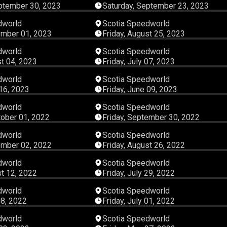
ptember 30, 2023
Saturday, September 23, 2023
03:45:58
03:42:
dworld
Scotia Speedworld
ember 01, 2023
Friday, August 25, 2023
02:54:47
02:48:
dworld
Scotia Speedworld
st 04, 2023
Friday, July 07, 2023
03:39:05
03:39:
dworld
Scotia Speedworld
 16, 2023
Friday, June 09, 2023
04:37:25
03:32:
dworld
Scotia Speedworld
tober 01, 2022
Friday, September 30, 2022
04:22:44
04:07:
dworld
Scotia Speedworld
ember 02, 2022
Friday, August 26, 2022
05:18:09
02:14:
dworld
Scotia Speedworld
st 12, 2022
Friday, July 29, 2022
03:53:47
04:43:
dworld
Scotia Speedworld
08, 2022
Friday, July 01, 2022
04:17:57
03:05:
dworld
Scotia Speedworld