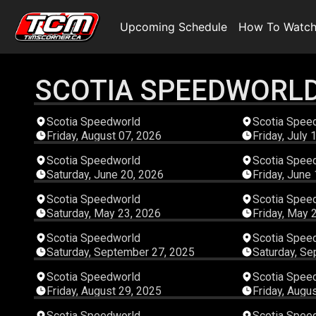
Upcoming Schedule
How To Watc
SCOTIA SPEEDWORL
04:48:49
Scotia Speedworld
Scotia Spee
Friday, August 07, 2026
Friday, July 
03:58:35
Scotia Speedworld
Scotia Spee
Saturday, June 20, 2026
Friday, June
04:37:37
Scotia Speedworld
Scotia Spee
Saturday, May 23, 2026
Friday, May 
06:21:08
Scotia Speedworld
Scotia Spee
Saturday, September 27, 2025
Saturday, Se
04:52:28
Scotia Speedworld
Scotia Spee
Friday, August 29, 2025
Friday, Augu
04:15:56
Scotia Speedworld
Scotia Spee