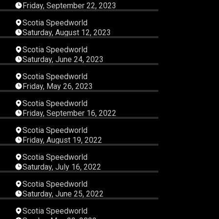
Friday, September 22, 2023
15
07:19:55
Scotia Speedworld
Saturday, August 12, 2023
13
04:05:10
Scotia Speedworld
Saturday, June 24, 2023
40
04:02:38
Scotia Speedworld
Friday, May 26, 2023
53
03:06:13
Scotia Speedworld
Friday, September 16, 2022
27
03:01:41
Scotia Speedworld
Friday, August 19, 2022
27
03:38:26
Scotia Speedworld
Saturday, July 16, 2022
04
03:25:08
Scotia Speedworld
Saturday, June 25, 2022
58
03:11:34
Scotia Speedworld