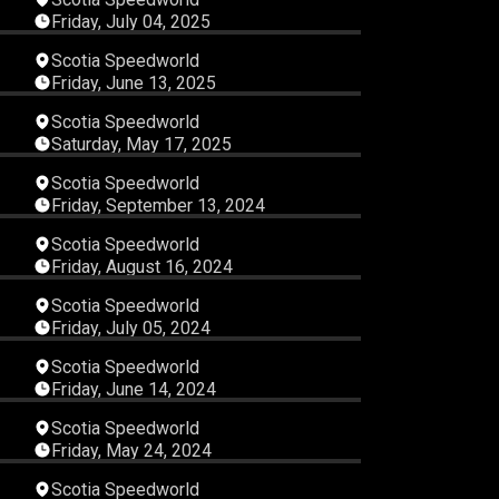
Friday, July 04, 2025
45
03:52:57
Scotia Speedworld
Friday, June 13, 2025
02
02:43:30
Scotia Speedworld
Saturday, May 17, 2025
28
03:42:05
Scotia Speedworld
Friday, September 13, 2024
31
03:59:35
Scotia Speedworld
Friday, August 16, 2024
28
01:50:39
Scotia Speedworld
Friday, July 05, 2024
12
03:44:26
Scotia Speedworld
Friday, June 14, 2024
18
03:23:32
Scotia Speedworld
Friday, May 24, 2024
17
04:42:28
Scotia Speedworld