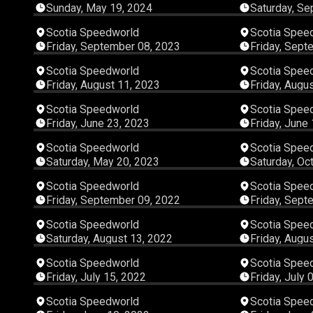
Sunday, May 19, 2024
Saturday, Se
03:27:41
Scotia Speedworld
Scotia Spee
Friday, September 08, 2023
Friday, Sept
06:01:46
Scotia Speedworld
Scotia Spee
Friday, August 11, 2023
Friday, Augu
04:29:03
Scotia Speedworld
Scotia Spee
Friday, June 23, 2023
Friday, June
03:39:29
Scotia Speedworld
Scotia Spee
Saturday, May 20, 2023
Saturday, Oc
02:54:12
Scotia Speedworld
Scotia Spee
Friday, September 09, 2022
Friday, Sept
06:45:59
Scotia Speedworld
Scotia Spee
Saturday, August 13, 2022
Friday, Augu
03:19:03
Scotia Speedworld
Scotia Spee
Friday, July 15, 2022
Friday, July 
03:15:45
Scotia Speedworld
Scotia Spee