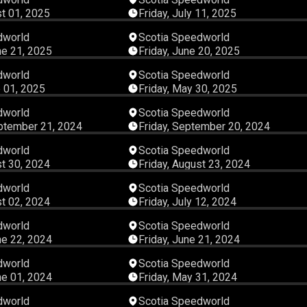
st 01, 2025
Friday, July 11, 2025
04:42:13
04:09:
dworld
Scotia Speedworld
ne 21, 2025
Friday, June 20, 2025
04:16:27
02:23:
dworld
Scotia Speedworld
 01, 2025
Friday, May 30, 2025
05:21:02
04:44:
dworld
Scotia Speedworld
ptember 21, 2024
Friday, September 20, 2024
03:32:56
03:57:
dworld
Scotia Speedworld
st 30, 2024
Friday, August 23, 2024
03:51:54
03:50:
dworld
Scotia Speedworld
st 02, 2024
Friday, July 12, 2024
04:07:03
04:37:
dworld
Scotia Speedworld
ne 22, 2024
Friday, June 21, 2024
02:49:46
03:20:
dworld
Scotia Speedworld
ne 01, 2024
Friday, May 31, 2024
05:05:26
05:22:
dworld
Scotia Speedworld