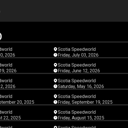
h
D
04:06:23
03:41:
dworld
Scotia Speedworld
10, 2026
Friday, July 03, 2026
02:58:38
04:38:
dworld
Scotia Speedworld
 19, 2026
Friday, June 12, 2026
03:04:22
04:06:
dworld
Scotia Speedworld
22, 2026
Saturday, May 16, 2026
04:46:16
03:02:
dworld
Scotia Speedworld
ptember 20, 2025
Friday, September 19, 2025
02:56:17
03:00:
dworld
Scotia Speedworld
st 22, 2025
Friday, August 15, 2025
03:20:52
03:20:
dworld
Scotia Speedworld