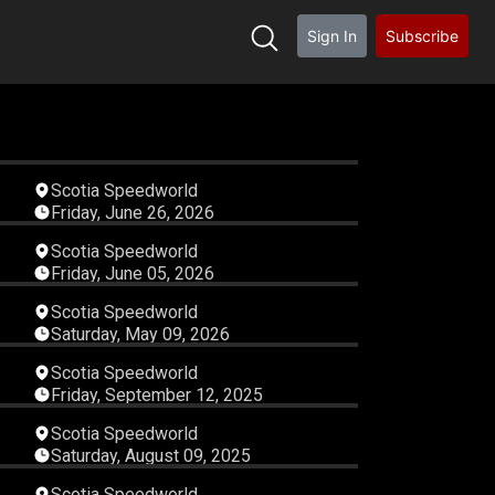
Sign In
Subscribe
35
02:56:59
Scotia Speedworld
Friday, June 26, 2026
38
04:41:44
Scotia Speedworld
Friday, June 05, 2026
35
02:00:23
Scotia Speedworld
Saturday, May 09, 2026
48
02:54:41
Scotia Speedworld
Friday, September 12, 2025
16
06:22:38
Scotia Speedworld
Saturday, August 09, 2025
24
03:42:06
Scotia Speedworld